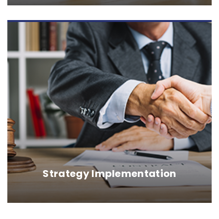
Strategy Implementation