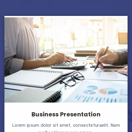
Business Presentation
Lorem ipsum dolor sit amet, consecteturaelit. Nam