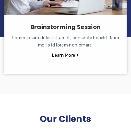
Brainstorming Session
Lorem ipsum dolor sit amet, consecteturaelit. Nam
mollis id lorem non ornare.
Learn More
Our Clients