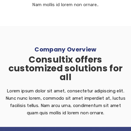
Nam mollis id lorem non ornare..
Company Overview
Consultix offers
customized solutions for
all
Lorem ipsum dolor sit amet, consectetur adipiscing elit.
Nunc nunc lorem, commodo sit amet imperdiet at, luctus
facilisis tellus. Nam arcu urna, condimentum sit amet
quam quis mollis id lorem non ornare.