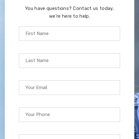
You have questions? Contact us today,
we’re here to help.