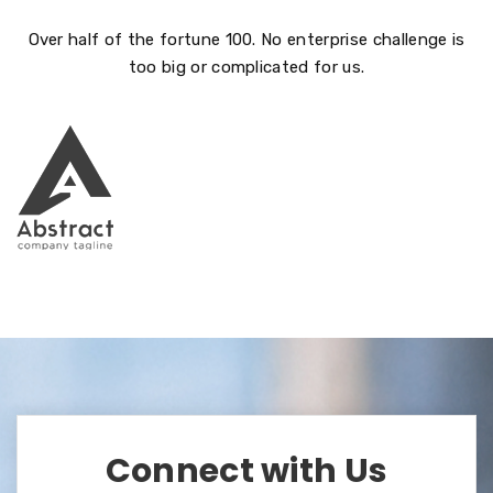
Over half of the fortune 100. No enterprise challenge is
too big or complicated for us.
Connect with Us