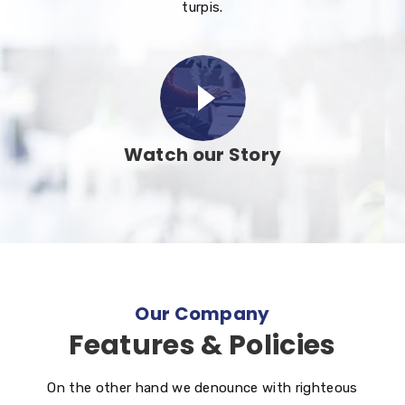
turpis.
Watch our Story
Our Company
Features & Policies
On the other hand we denounce with righteous