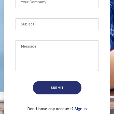
Don’t have any account?
Sign in