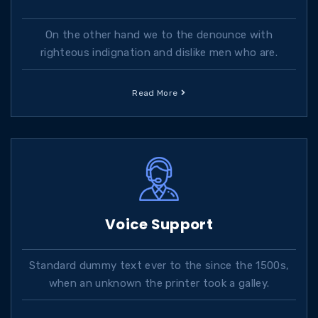
On the other hand we to the denounce with
righteous indignation and dislike men who are.
Read More
Voice Support
Standard dummy text ever to the since the 1500s,
when an unknown the printer took a galley.