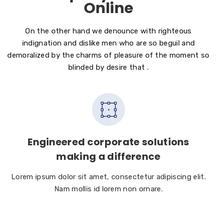
Online
On the other hand we denounce with righteous
indignation and dislike men who are so beguil and
demoralized by the charms of pleasure of the moment so
blinded by desire that .
Engineered corporate solutions
making a difference
Lorem ipsum dolor sit amet, consectetur adipiscing elit.
Nam mollis id lorem non ornare.