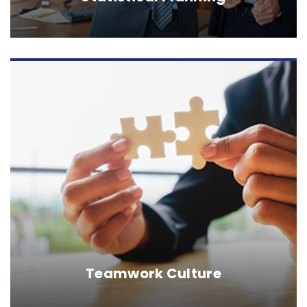
Teamwork Culture