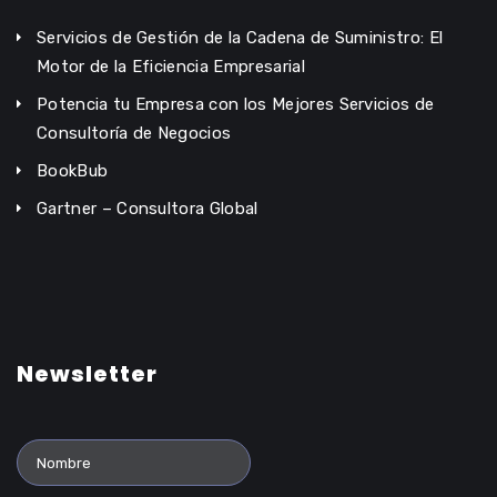
Servicios de Gestión de la Cadena de Suministro: El
Motor de la Eficiencia Empresarial
Potencia tu Empresa con los Mejores Servicios de
Consultoría de Negocios
BookBub
Gartner – Consultora Global
Newsletter