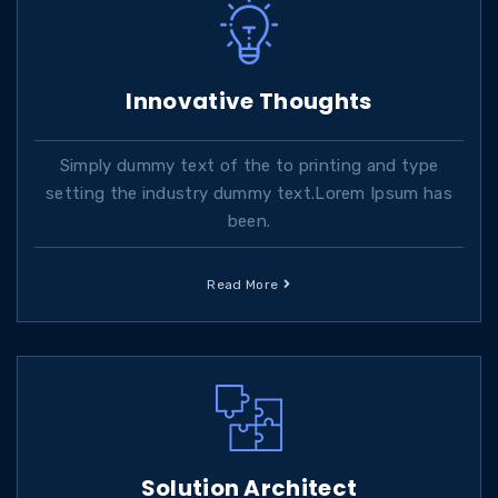
Innovative Thoughts
Simply dummy text of the to printing and type
setting the industry dummy text.Lorem Ipsum has
been.
Read More
Solution Architect