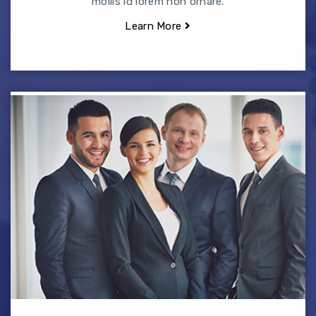
mollis id lorem non ornare.
Learn More