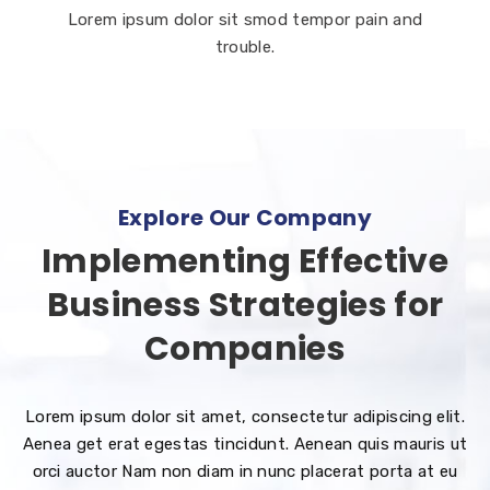
Lorem ipsum dolor sit smod tempor pain and
trouble.
Explore Our Company
Implementing Effective
Business Strategies for
Companies
Lorem ipsum dolor sit amet, consectetur adipiscing elit.
Aenea get erat egestas tincidunt. Aenean quis mauris ut
orci auctor Nam non diam in nunc placerat porta at eu