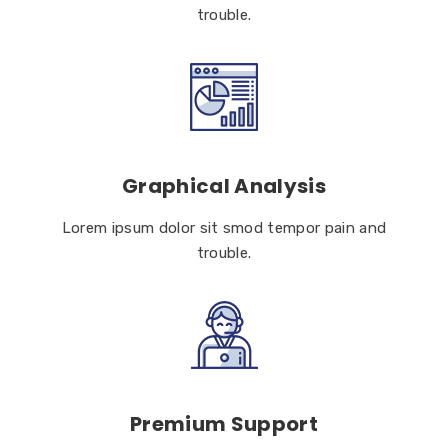
trouble.
Graphical Analysis
Lorem ipsum dolor sit smod tempor pain and
trouble.
Premium Support