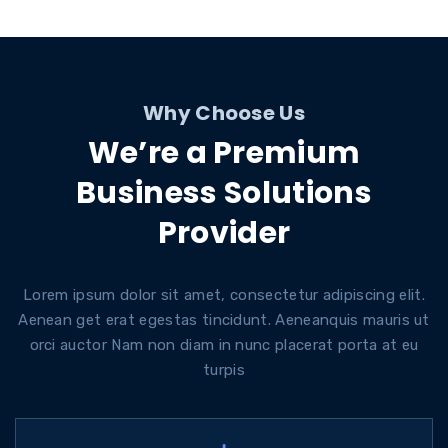
Why Choose Us
We’re a Premium
Business Solutions
Provider
Lorem ipsum dolor sit amet, consectetur adipiscing elit.
Aenean get erat egestas tincidunt. Aeneanquis mauris ut
orci auctor Nam non diam in nunc placerat porta at eu
turpis