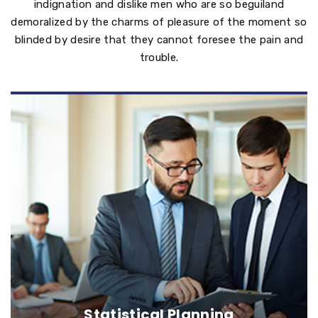
indignation and dislike men who are so beguiland
demoralized by the charms of pleasure of the moment so
blinded by desire that they cannot foresee the pain and
trouble.
Statistical Planning