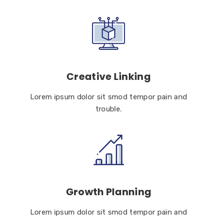
Creative Linking
Lorem ipsum dolor sit smod tempor pain and
trouble.
Growth Planning
Lorem ipsum dolor sit smod tempor pain and