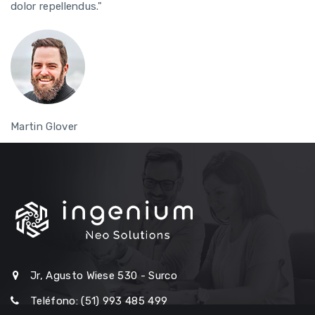
dolor repellendus."
Martin Glover
Jr, Agusto Wiese 530 - Surco
Teléfono: (51) 993 485 499