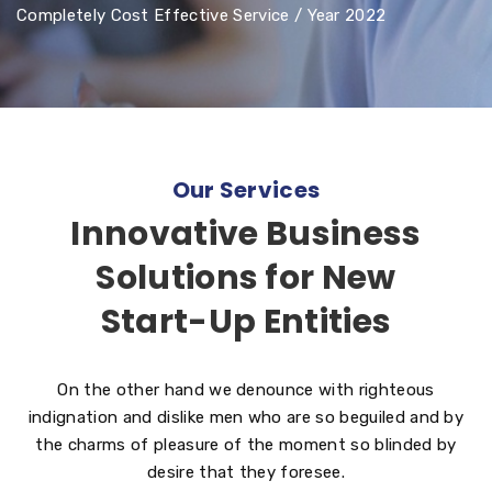
Completely Cost Effective Service / Year 2022
Our Services
Innovative Business
Solutions for New
Start-Up Entities
On the other hand we denounce with righteous
indignation and dislike men who are so beguiled and by
the charms of pleasure of the moment so blinded by
desire that they foresee.