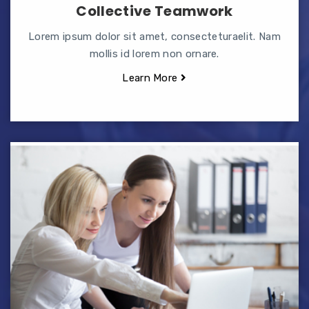
Collective Teamwork
Lorem ipsum dolor sit amet, consecteturaelit. Nam
mollis id lorem non ornare.
Learn More