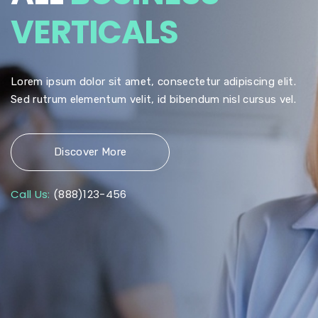
VERTICALS
Lorem ipsum dolor sit amet, consectetur adipiscing elit.
Sed rutrum elementum velit, id bibendum nisl cursus vel.
Discover More
Call Us:
(888)123-456