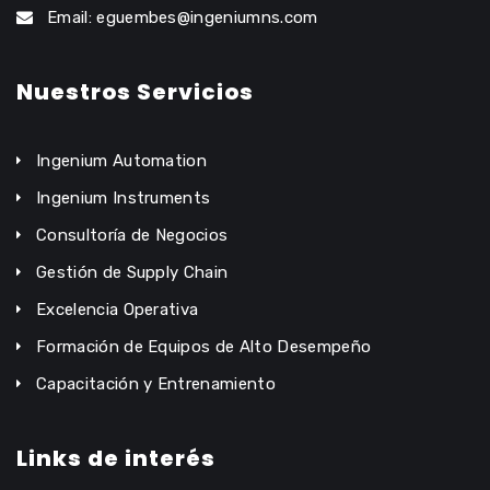
Email: eguembes@ingeniumns.com
Nuestros Servicios
Ingenium Automation
Ingenium Instruments
Consultoría de Negocios
Gestión de Supply Chain
Excelencia Operativa
Formación de Equipos de Alto Desempeño
Capacitación y Entrenamiento
Links de interés