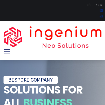
SÍGUENOS:
BESPOKE COMPANY
SOLUTIONS FOR
ALL
BUSINESS