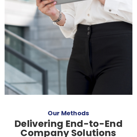
Our Methods
Delivering End-to-End
Company Solutions