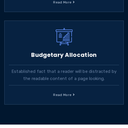
Read More
Budgetary Allocation
Established fact that a reader will be distracted by
the readable content of a page looking.
Read More