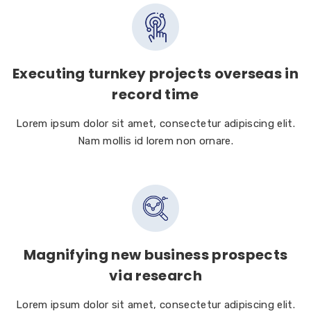
Executing turnkey projects overseas in
record time
Lorem ipsum dolor sit amet, consectetur adipiscing elit.
Nam mollis id lorem non ornare.
Magnifying new business prospects
via research
Lorem ipsum dolor sit amet, consectetur adipiscing elit.