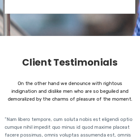
Client Testimonials
On the other hand we denounce with rightous
indignation and dislike men who are so beguiled and
demoralized by the charms of pleasure of the moment.
"Nam libero tempore, cum soluta nobis est eligendi optio
cumque nihil impedit quo minus id quod maxime placeat
facere possimus, omnis voluptas assumenda est, omnis